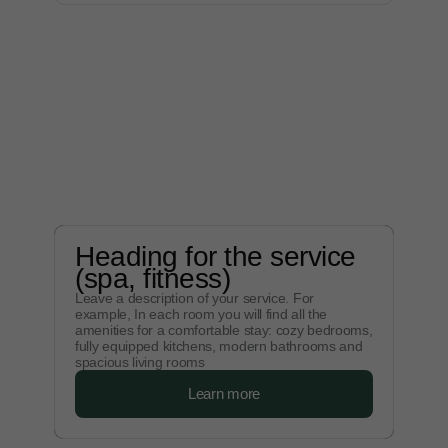
Heading for the service
(spa, fitness)
Leave a description of your service. For
example, In each room you will find all the
amenities for a comfortable stay: cozy bedrooms,
fully equipped kitchens, modern bathrooms and
spacious living rooms
Learn more