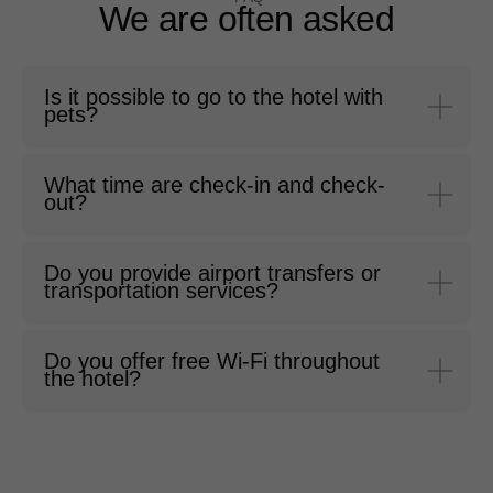
We are often asked
Is it possible to go to the hotel with
pets?
What time are check-in and check-
out?
Do you provide airport transfers or
transportation services?
Do you offer free Wi-Fi throughout
the hotel?