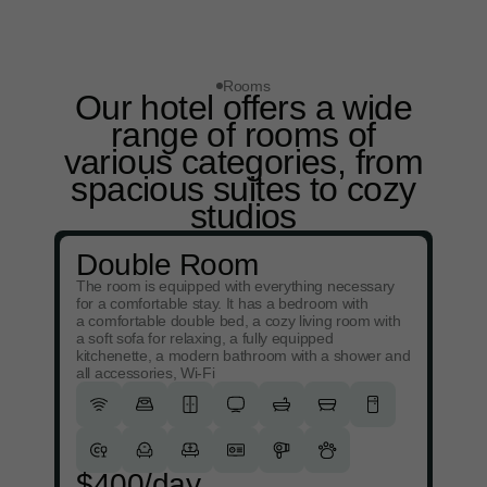
Rooms
Our hotel offers a wide
range of rooms of
various categories, from
spacious suites to cozy
studios
Double Room
The room is equipped with everything necessary
for a comfortable stay. It has a bedroom with
a comfortable double bed, a cozy living room with
a soft sofa for relaxing, a fully equipped
kitchenette, a modern bathroom with a shower and
all accessories, Wi-Fi
$400/day