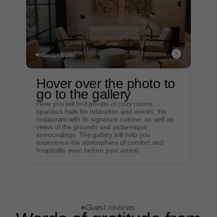
views…"
The stay at the country hotel was simply
magnificent! The cozy rooms, beautiful views of
nature, delicious food and helpful staff created an
unforgettable relaxing atmosphere. We will
definitely come back here again...
interior hotel
Original
Hover over the photo to
go to the gallery
Here you will find photos of cozy rooms,
spacious halls for relaxation and events, the
"Cozy rooms, beautiful
restaurant with its signature cuisine, as well as
views…"
views of the grounds and picturesque
surroundings. The gallery will help you
The stay at the country hotel was simply
experience the atmosphere of comfort and
magnificent! The cozy rooms, beautiful views of
hospitality even before your arrival.
nature, delicious food and helpful staff created
an unforgettable relaxing atmosphere. We will
definitely come back here again...
Original