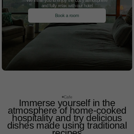
We invite you to enjoy the cozy atmosphere
and fully relax with our hotel
Book a room
Cafe
Immerse yourself in the
atmosphere of home-cooked
hospitality and try delicious
dishes made using traditional
recipes