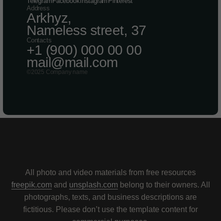
Telegram
Facebook
Instagram
Pinterest
Address
Arkhyz,
Nameless street, 37
Contacts
+1 (900) 000 00 00
mail@mail.
com
©2025 Company name
All photo and video materials from free resources
freepik.com
and
unsplash.com
belong to their owners. All
photographs, texts, and business descriptions are
fictitious. Please don’t use the template content for