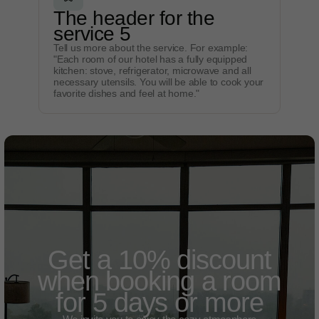
The header for the
service 5
Tell us more about the service. For example:
"Each room of our hotel has a fully equipped
kitchen: stove, refrigerator, microwave and all
necessary utensils. You will be able to cook your
favorite dishes and feel at home."
Get a 10% discount
when booking a room
for 5 days or more