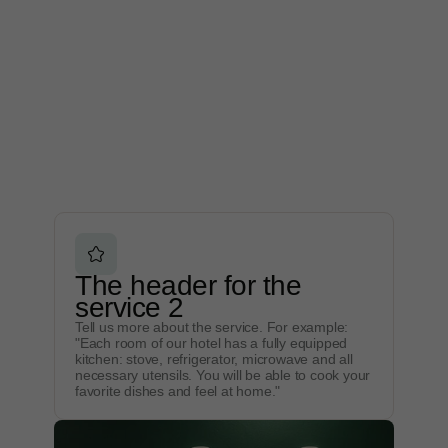
The header for the
service 2
Tell us more about the service. For example:
"Each room of our hotel has a fully equipped
kitchen: stove, refrigerator, microwave and all
necessary utensils. You will be able to cook your
favorite dishes and feel at home."