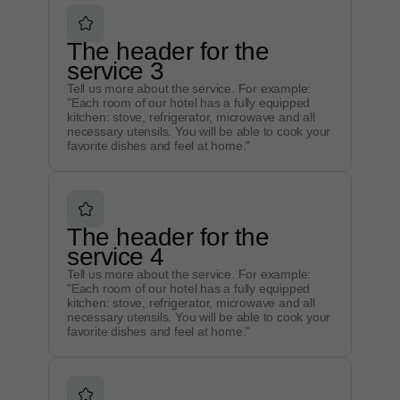
The header for the
service 3
Tell us more about the service. For example:
"Each room of our hotel has a fully equipped
kitchen: stove, refrigerator, microwave and all
necessary utensils. You will be able to cook your
favorite dishes and feel at home."
The header for the
service 4
Tell us more about the service. For example:
"Each room of our hotel has a fully equipped
kitchen: stove, refrigerator, microwave and all
necessary utensils. You will be able to cook your
favorite dishes and feel at home."