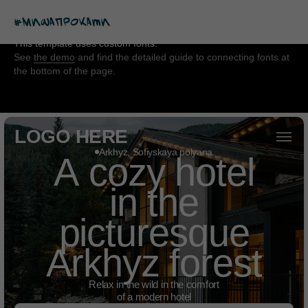
This template uses custom fonts.
See
the demo
and find the detailed guide to connecting fonts at
the bottom of the page.
LOGO HERE
Arkhyz, Sofiyskaya polyana
A cozy hotel
in the
picturesque
Arkhyz forest
Relax in the wild in the comfort
of a modern hotel