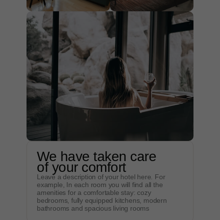
We have taken care
of your comfort
Leave a description of your hotel here. For
example, In each room you will find all the
amenities for a comfortable stay: cozy
bedrooms, fully equipped kitchens, modern
bathrooms and spacious living rooms