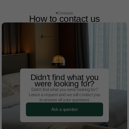
Contacts
How to contact us
Didn't find what you
were looking for?
Didn't find what you were looking for?
Leave a request and we will contact you
to answer all your questions
Ask a question