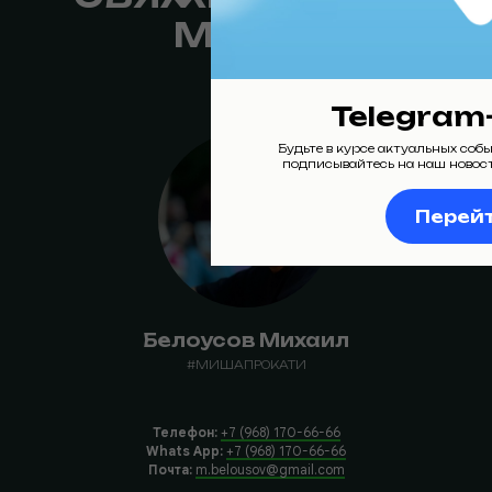
МНОЙ:
Telegram
Будьте в курсе актуальных соб
подписывайтесь на наш новос
Перей
Белоусов Михаил
#МИШАПРОКАТИ
Телефон:
+7 (968) 170-66-66
Whats App:
+7 (968) 170-66-66
Почта:
m.belousov@gmail.com