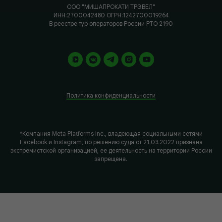
ООО "МИШАПРОКАТИ ТРЭВЕЛ"
ИНН:2700042480 ОГРН:1242700019264
В реестре тур операторов России РТО 2190
Политика конфиденциальности
*Компания Meta Platforms Inc., владеющая социальными сетями
Facebook и Instagram, по решению суда от 21.03.2022 признана
экстремистской организацией, ее деятельность на территории России
запрещена.