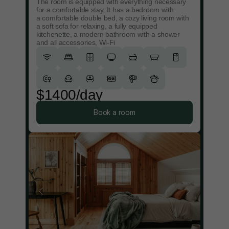
The room is equipped with everything necessary
for a comfortable stay. It has a bedroom with
a comfortable double bed, a cozy living room with
a soft sofa for relaxing, a fully equipped
kitchenette, a modern bathroom with a shower
and all accessories, Wi-Fi
$1400/day
Book a room