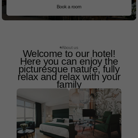
Book a room
About us
Welcome to our hotel!
Here you can enjoy the
picturesque nature, fully
relax and relax with your
family