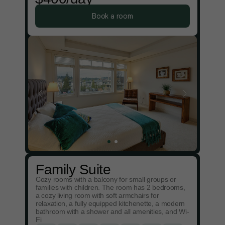
Book a room
Family Suite
Cozy rooms with a balcony for small groups or
families with children. The room has 2 bedrooms,
a cozy living room with soft armchairs for
relaxation, a fully equipped kitchenette, a modern
bathroom with a shower and all amenities, and Wi-
Fi