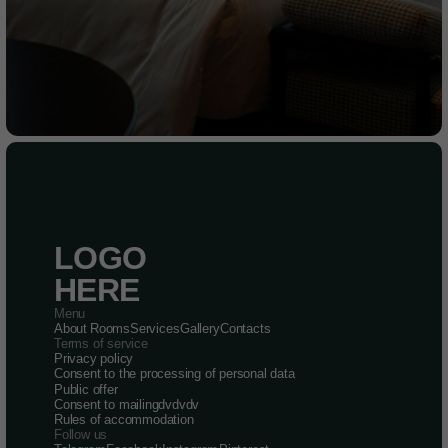
LOGO
HERE
Menu
About
Rooms
Services
Gallery
Contacts
Terms of service
Privacy policy
Consent to the processing of personal data
Public offer
Consent to mailingdvdvdv
Rules of accommodation
Follow us