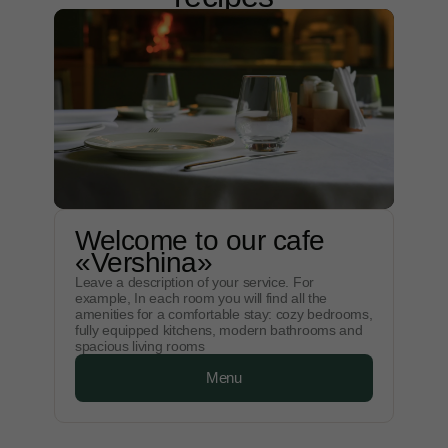
Welcome to our cafe
«Vershina»
Leave a description of your service. For
example, In each room you will find all the
amenities for a comfortable stay: cozy bedrooms,
fully equipped kitchens, modern bathrooms and
spacious living rooms
Menu