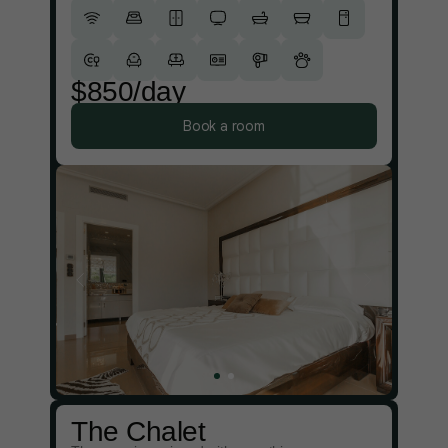
$850/day
Book a room
The Chalet