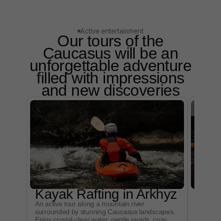
Active entertainment
Our tours of the
Caucasus will be an
unforgettable adventure
filled with impressions
and new discoveries
Kayak Rafting in Arkhyz
Mou
An active tour along a mountain river
An excit
surrounded by stunning Caucasus landscapes.
mountai
Enjoy crystal-clear water, gentle rapids, cozy
Experien