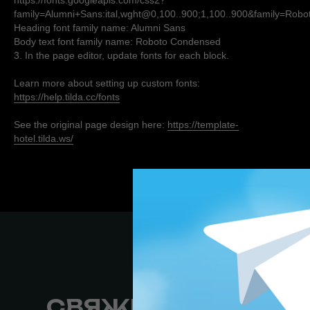
https://fonts.googleapis.com/css2?
family=Alumni+Sans:ital,wght@0,100..900;1,100..900&family=Rob
Heading font family name: Alumni Sans
Body text font family name: Roboto Condensed
3. In the page editor, update fonts for each block.
Learn more about setting up custom fonts:
https://help.tilda.cc/fonts
See the original page design here:
https://template-
hotel.tilda.ws/
СВЯЖИТЕСЬ СО