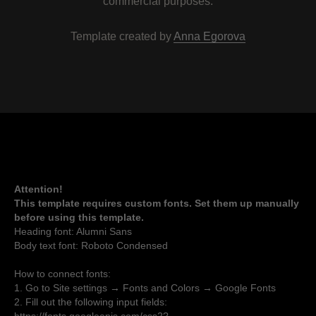
commercial purposes.
Template created by
Anna Egorova
Attention!
This template requires custom fonts. Set them up manually
before using this template.
Heading font: Alumni Sans
Body text font: Roboto Condensed
How to connect fonts:
1. Go to Site settings → Fonts and Colors → Google Fonts
2. Fill out the following input fields: