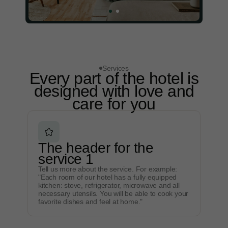
Services
Every part of the hotel is
designed with love and
care for you
The header for the
service 1
Tell us more about the service. For example:
"Each room of our hotel has a fully equipped
kitchen: stove, refrigerator, microwave and all
necessary utensils. You will be able to cook your
favorite dishes and feel at home."